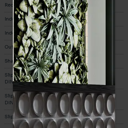
Rectified
No
Indoor Walls
Yes
Indoor Floors
Yes
Outdoors
Yes
Shade Variation
V1
Slip resistance -
R10
DIN51130
Slip resistance -
B
DIN51079
Slip resistance - PTV wet
>36