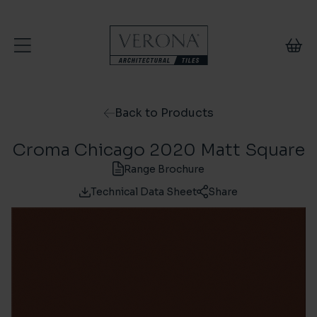
Skip to content
Back to Products
Croma Chicago 2020 Matt Square
Range Brochure
Technical Data Sheet
Share