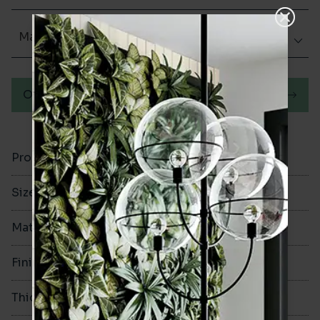
Matt (Natural)
Order a sample
Product Code
VA12289
Size
200x200mm
Material
Porcelain
Finish
Matt (Natural)
Thickness
8mm