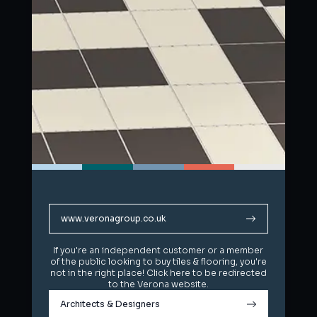
www.veronagroup.co.uk
www.veronagroup.co.uk
If you're an independent customer or a member
If you're an independent customer or a member
of the public looking to buy tiles & flooring, you're
of the public looking to buy tiles & flooring, you're
not in the right place! Click here to be redirected
not in the right place! Click here to be redirected
to the Verona website.
to the Verona website.
Architects & Designers
Architects & Designers