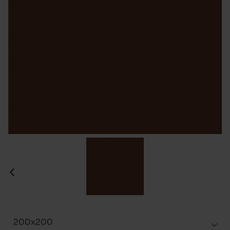
200x200