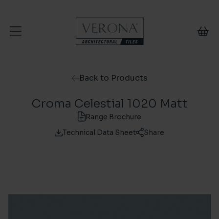
Skip to content
Back to Products
Croma Celestial 1020 Matt
Range Brochure
Technical Data Sheet
Share