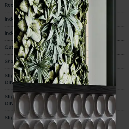
Rectified
No
Indoor Walls
Yes
Indoor Floors
Yes
Outdoors
Yes
Shade Variation
V1
Slip resistance -
R10
DIN51130
Slip resistance -
B
DIN51079
Slip resistance - PTV wet
>36