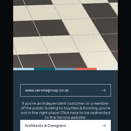
www.veronagroup.co.uk
www.veronagroup.co.uk
If you're an independent customer or a member
If you're an independent customer or a member
of the public looking to buy tiles & flooring, you're
of the public looking to buy tiles & flooring, you're
not in the right place! Click here to be redirected
not in the right place! Click here to be redirected
to the Verona website.
to the Verona website.
Architects & Designers
Architects & Designers