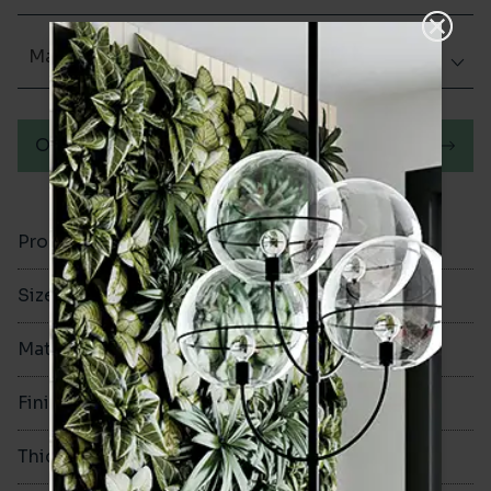
Matt (Natural)
Order a sample
Product Code
VA12267
Size
100x200mm
Material
Porcelain
Finish
Matt (Natural)
Thickness
8mm