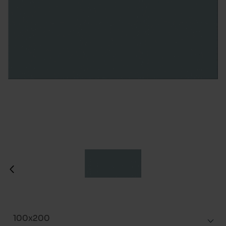
100x200