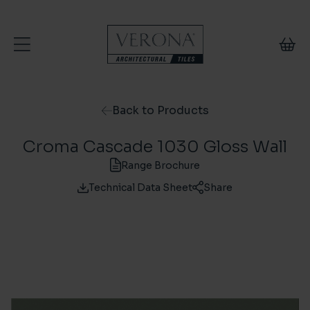
Skip to content
Back to Products
Croma Cascade 1030 Gloss Wall
Range Brochure
Technical Data Sheet
Share