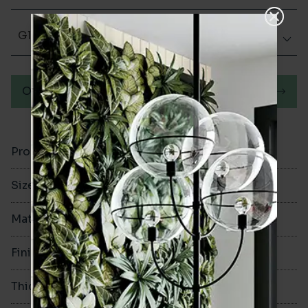
Glazed Gloss
Order a sample
Product Code
VA12327
Size
100x300mm
Material
Ceramic
Finish
Glazed Gloss
Thickness
8mm