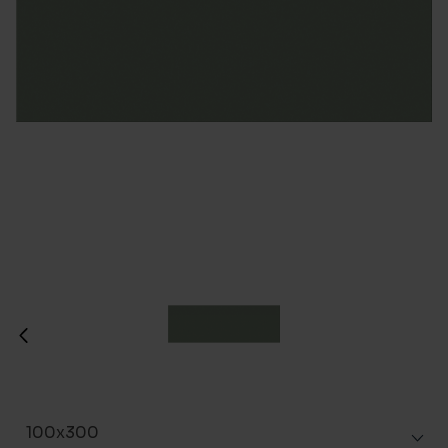
100x300