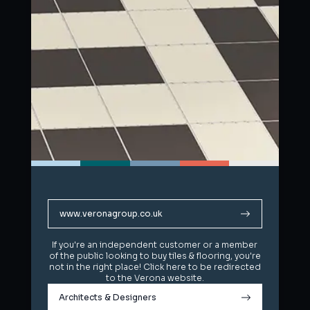
www.veronagroup.co.uk
www.veronagroup.co.uk
If you're an independent customer or a member
If you're an independent customer or a member
of the public looking to buy tiles & flooring, you're
of the public looking to buy tiles & flooring, you're
not in the right place! Click here to be redirected
not in the right place! Click here to be redirected
to the Verona website.
to the Verona website.
Architects & Designers
Architects & Designers