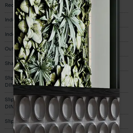
Rectified
Yes
Indoor Walls
Yes
Indoor Floors
No
Outdoors
No
Shade Variation
V1
Slip resistance -
-
DIN51130
Slip resistance -
-
DIN51079
Slip resistance - PTV wet
-