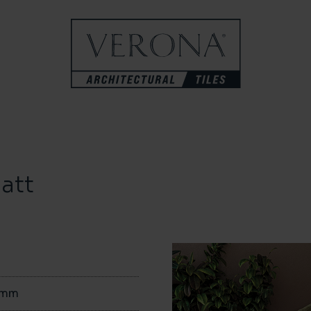
att
0mm