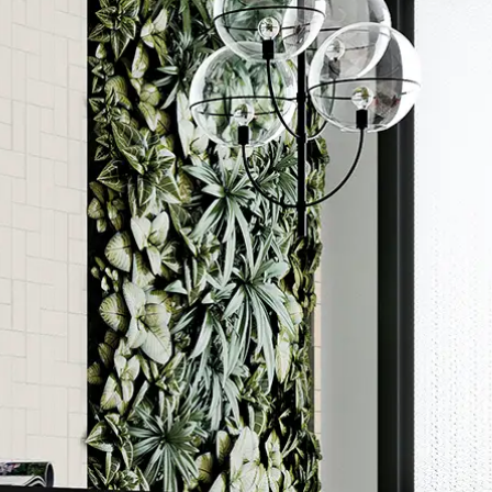
Order a sample
ore accurate colour