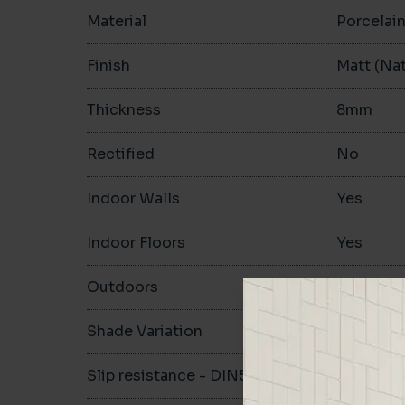
Material
Porcelai
Finish
Matt (Nat
Thickness
8mm
Rectified
No
Indoor Walls
Yes
Indoor Floors
Yes
Outdoors
Yes
Shade Variation
V1
Slip resistance - DIN51130
R10