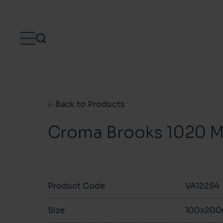
Skip to content
Back to Products
Croma Brooks 1020 M
Product Code
VA12254
Size
100x20