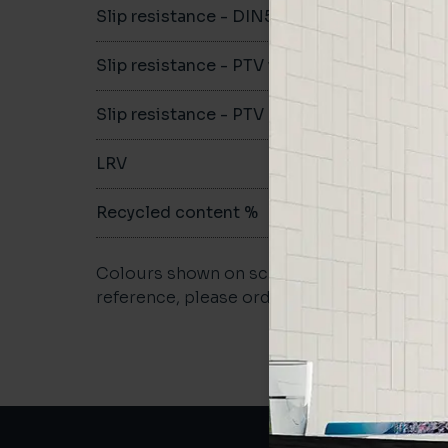
Slip resistance - DIN51079
B
Slip resistance - PTV wet
>36
Slip resistance - PTV dry
>36
LRV
19.44
Recycled content %
>40
Colours shown on screen may vary. For a m
reference, please order a sample.