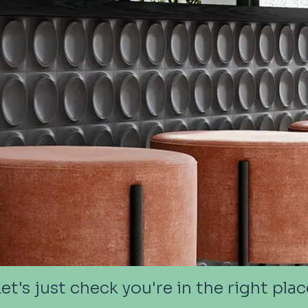
Let's just check you're in the right plac
Let's just check you're in the right plac