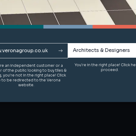
Architects & Designers
Architects & Designers
.veronagroup.co.uk
.veronagroup.co.uk
You're in the right place! Click h
You're in the right place! Click h
u're an independent customer or a
u're an independent customer or a
proceed.
proceed.
of the public looking to buy tiles &
of the public looking to buy tiles &
g, you're not in the right place! Click
g, you're not in the right place! Click
 to be redirected to the Verona
 to be redirected to the Verona
website.
website.