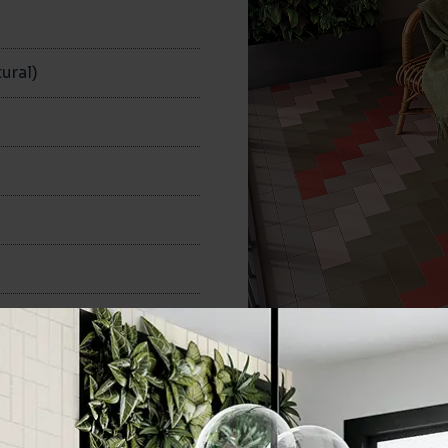
n
ural)
100x200