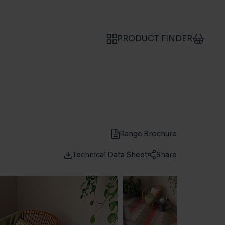
PRODUCT FINDER
Range Brochure
Technical Data Sheet
Share