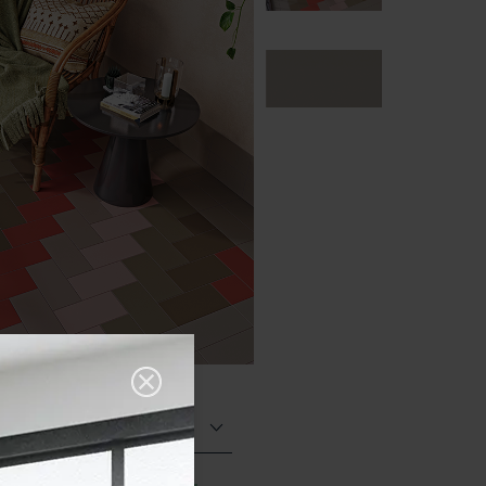
Matt (Natural)