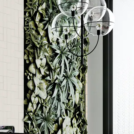
Order a sample
ore accurate colour