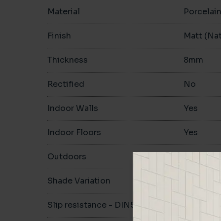
Material
Porcelai
Finish
Matt (Nat
Thickness
8mm
Rectified
No
Indoor Walls
Yes
Indoor Floors
Yes
Outdoors
Yes
Shade Variation
V1
Slip resistance - DIN51130
R10