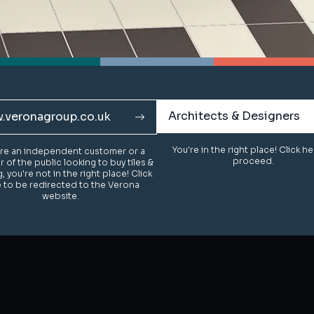
Architects & Designers
Architects & Designers
.veronagroup.co.uk
.veronagroup.co.uk
You're in the right place! Click h
You're in the right place! Click h
u're an independent customer or a
u're an independent customer or a
proceed.
proceed.
of the public looking to buy tiles &
of the public looking to buy tiles &
g, you're not in the right place! Click
g, you're not in the right place! Click
 to be redirected to the Verona
 to be redirected to the Verona
website.
website.