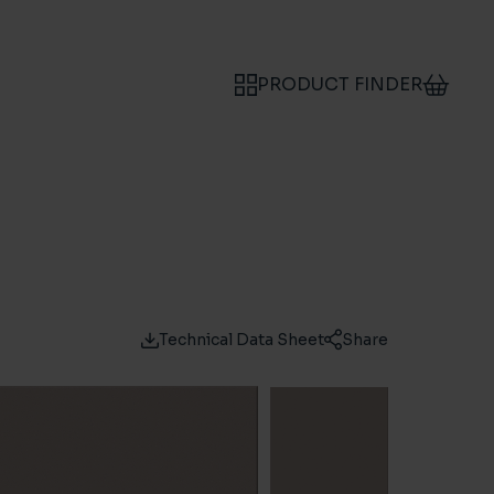
PRODUCT FINDER
Technical Data Sheet
Share