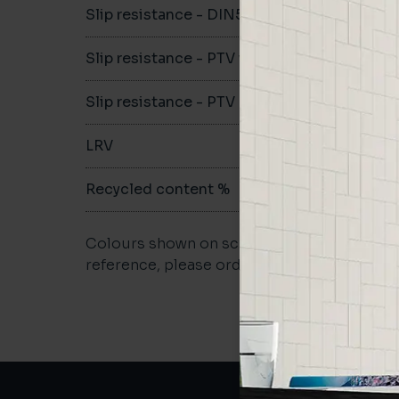
Slip resistance - DIN51079
B
Slip resistance - PTV wet
>36
Slip resistance - PTV dry
>36
LRV
-
Recycled content %
61%
Colours shown on screen may vary. For a m
reference, please order a sample.