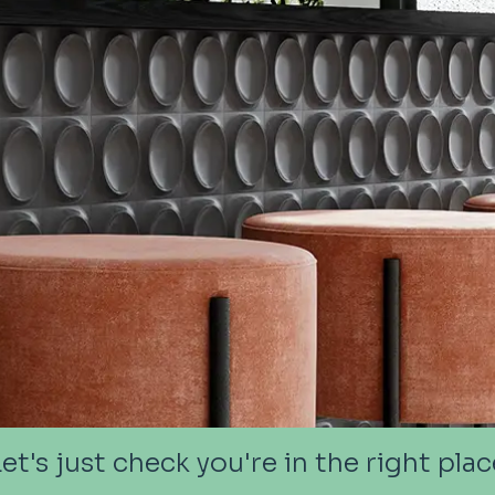
Let's just check you're in the right plac
Let's just check you're in the right plac