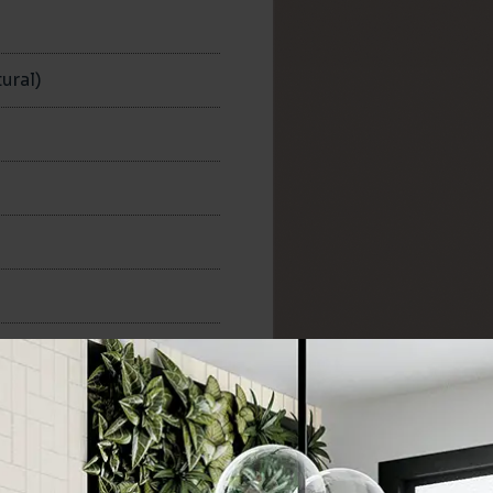
n
ural)
300x300