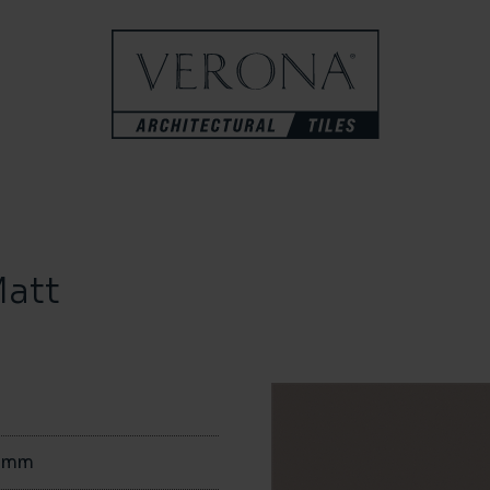
att
0mm