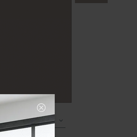
Matt (Natural)