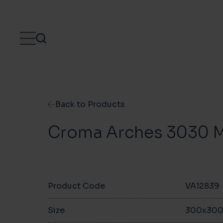
Skip to content
Back to Products
Croma Arches 3030 M
Product Code
VA12839
Size
300x30