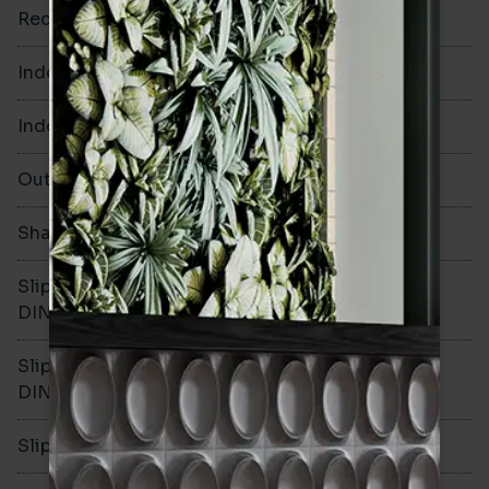
Rectified
No
Indoor Walls
Yes
Indoor Floors
Yes
Outdoors
Yes
Shade Variation
V1
Slip resistance -
R10
DIN51130
Slip resistance -
B
DIN51079
Slip resistance - PTV wet
>36