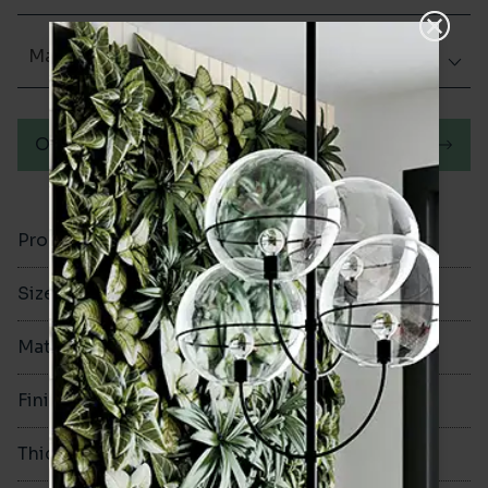
Matt (Natural)
Order a sample
Product Code
VA12205
Size
60x250mm
Material
Porcelain
Finish
Matt (Natural)
Thickness
8mm