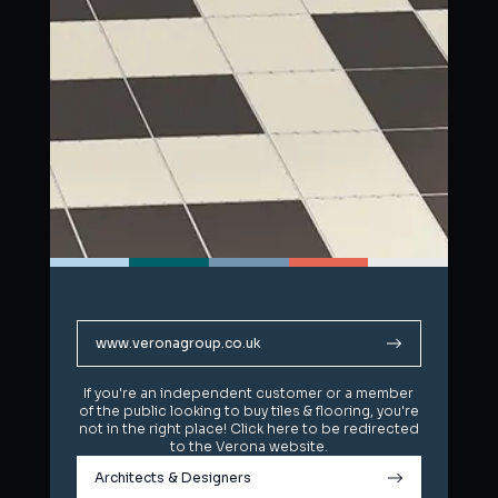
www.veronagroup.co.uk
www.veronagroup.co.uk
If you're an independent customer or a member
If you're an independent customer or a member
of the public looking to buy tiles & flooring, you're
of the public looking to buy tiles & flooring, you're
not in the right place! Click here to be redirected
not in the right place! Click here to be redirected
to the Verona website.
to the Verona website.
Architects & Designers
Architects & Designers