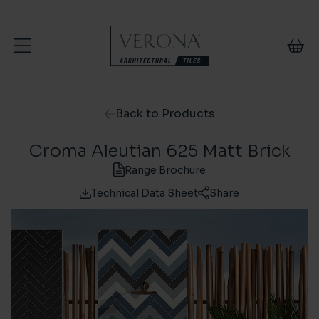
Skip to content
Back to Products
Croma Aleutian 625 Matt Brick
Range Brochure
Technical Data Sheet
Share