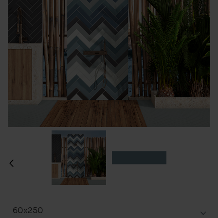
60x250