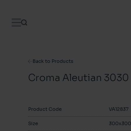
Skip to content
Back to Products
Croma Aleutian 3030
Product Code
VA12837
Size
300x30