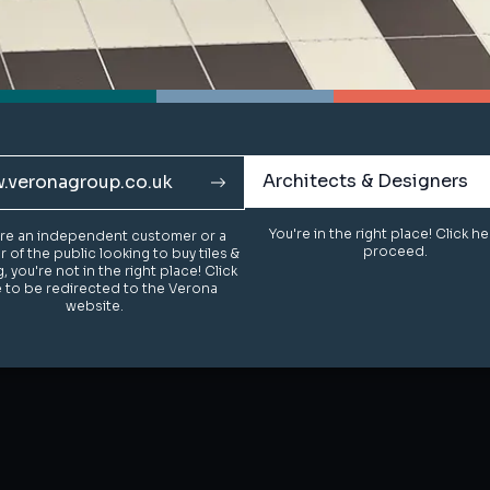
Architects & Designers
Architects & Designers
.veronagroup.co.uk
.veronagroup.co.uk
You're in the right place! Click h
You're in the right place! Click h
u're an independent customer or a
u're an independent customer or a
proceed.
proceed.
of the public looking to buy tiles &
of the public looking to buy tiles &
g, you're not in the right place! Click
g, you're not in the right place! Click
 to be redirected to the Verona
 to be redirected to the Verona
website.
website.