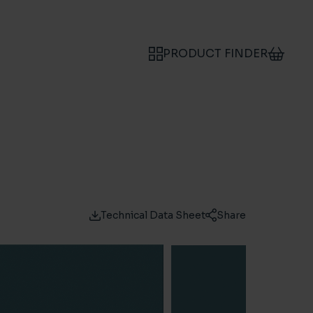
PRODUCT FINDER
Technical Data Sheet
Share