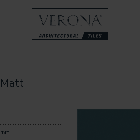
 Matt
0mm