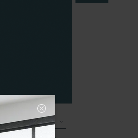
Matt (Natural)