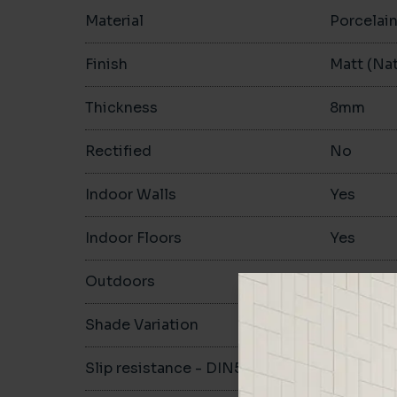
Material
Porcelai
Finish
Matt (Nat
Thickness
8mm
Rectified
No
Indoor Walls
Yes
Indoor Floors
Yes
Outdoors
Yes
Shade Variation
V1
Slip resistance - DIN51130
R10