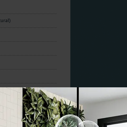
n
ural)
300x300