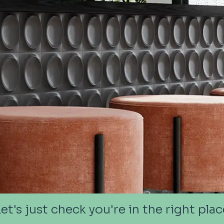
Let's just check you're in the right plac
Let's just check you're in the right plac