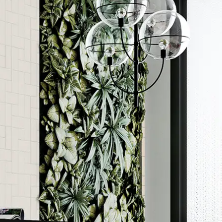
Order a sample
ore accurate colour