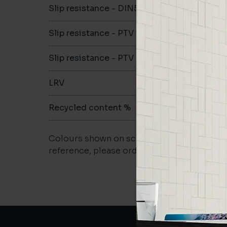
Slip resistance - DIN51079
B
Slip resistance - PTV wet
>36
Slip resistance - PTV dry
>36
LRV
-
Recycled content %
61%
Colours shown on screen may vary. For a m
reference, please order a sample.