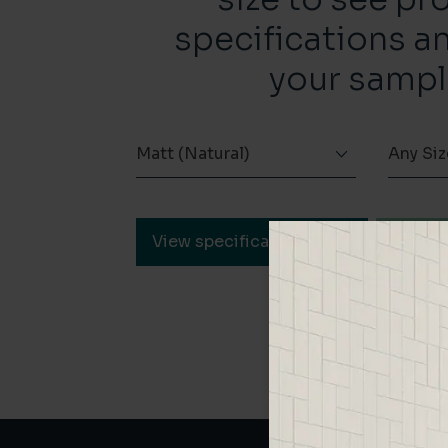
specifications a
your sampl
Matt (Natural)
Any Siz
View specification