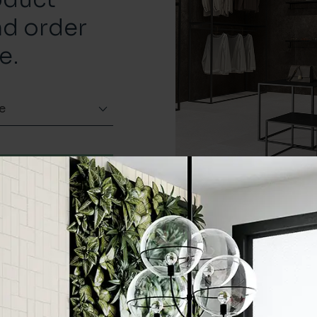
nd order
e.
e
Order a sample