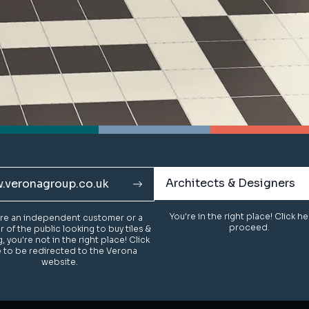
Architects & Designers
Architects & Designers
.veronagroup.co.uk
.veronagroup.co.uk
You're in the right place! Click h
You're in the right place! Click h
u're an independent customer or a
u're an independent customer or a
proceed.
proceed.
of the public looking to buy tiles &
of the public looking to buy tiles &
g, you're not in the right place! Click
g, you're not in the right place! Click
 to be redirected to the Verona
 to be redirected to the Verona
website.
website.