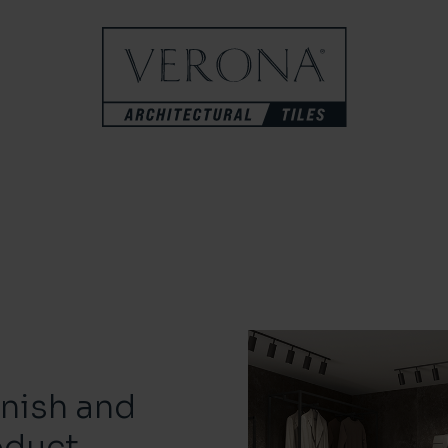
inish and
oduct