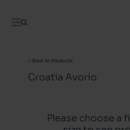
Skip to content
Back to Products
Croatia Avorio
Please choose a f
size to see pr