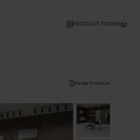
PRODUCT FINDER
Range Brochure