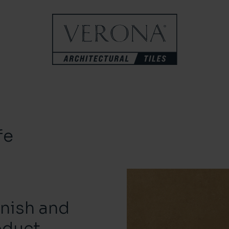
fe
inish and
oduct