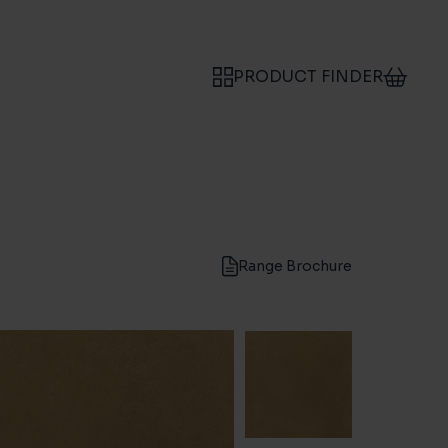
PRODUCT FINDER
Range Brochure