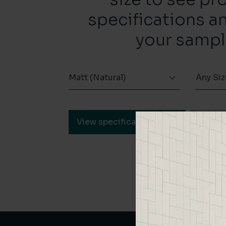
specifications a
your sampl
Matt (Natural)
Any Siz
View specification