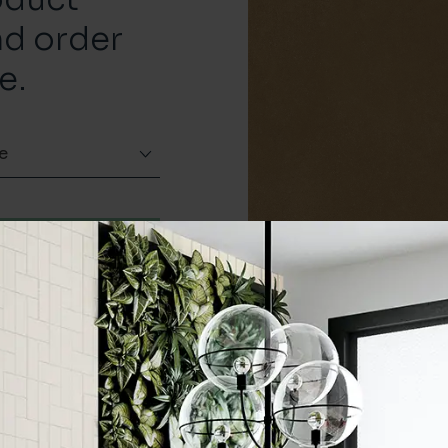
nd order
e.
e
Order a sample