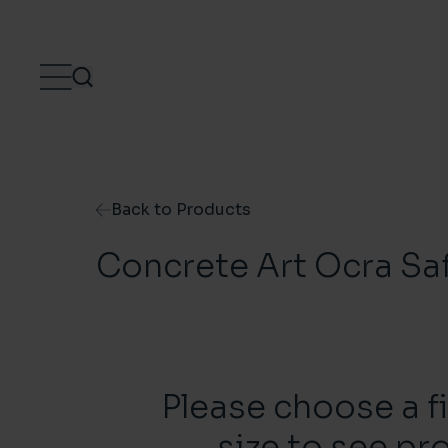
Skip to content
Back to Products
Concrete Art Ocra Sa
Please choose a f
size to see pr