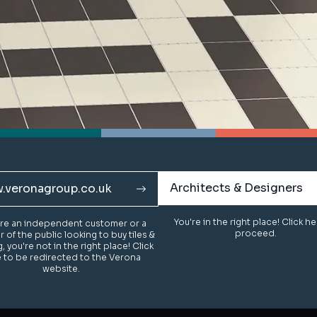
Architects & Designers
Architects & Designers
.veronagroup.co.uk
.veronagroup.co.uk
You're in the right place! Click h
You're in the right place! Click h
u're an independent customer or a
u're an independent customer or a
proceed.
proceed.
of the public looking to buy tiles &
of the public looking to buy tiles &
g, you're not in the right place! Click
g, you're not in the right place! Click
 to be redirected to the Verona
 to be redirected to the Verona
website.
website.