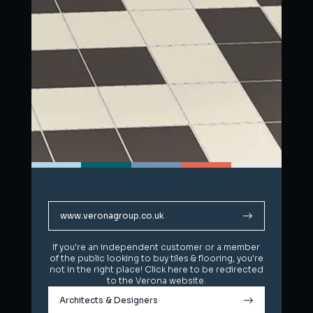
www.veronagroup.co.uk
www.veronagroup.co.uk
If you're an independent customer or a member
If you're an independent customer or a member
of the public looking to buy tiles & flooring, you're
of the public looking to buy tiles & flooring, you're
not in the right place! Click here to be redirected
not in the right place! Click here to be redirected
to the Verona website.
to the Verona website.
Architects & Designers
Architects & Designers