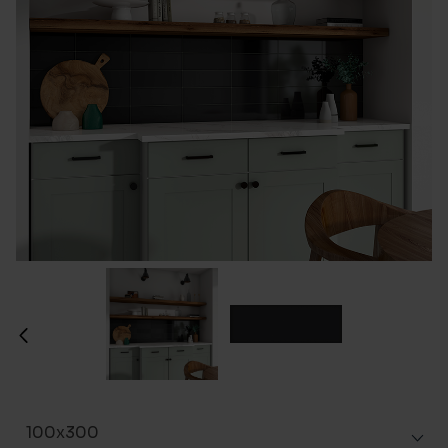
100x300