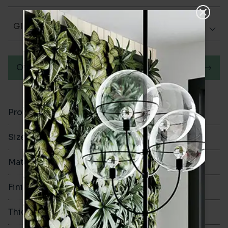
Glazed Gloss
Order a sample
Product Code
VA12144
Size
100x300mm
Material
Ceramic
Finish
Glazed Gloss
Thickness
8mm