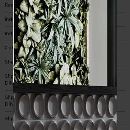
Rectified
No
Indoor Walls
Yes
Indoor Floors
No
Outdoors
No
Shade Variation
V2
Slip resistance -
-
DIN51130
Slip resistance -
-
DIN51079
Slip resistance - PTV wet
-