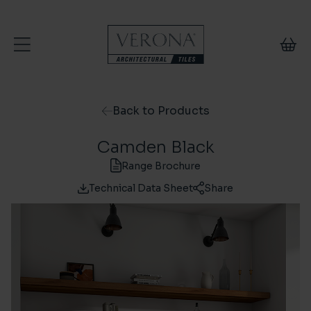
Skip to content
Back to Products
Camden Black
Range Brochure
Technical Data Sheet
Share