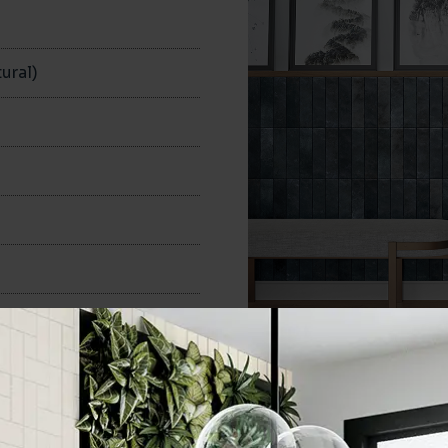
n
ural)
70x280