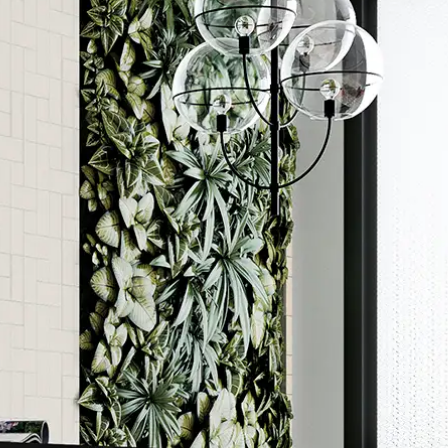
Order a sample
ore accurate colour