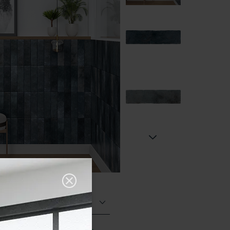
Matt (Natural)