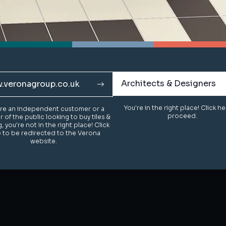
Architects & Designers
Architects & Designers
.veronagroup.co.uk
.veronagroup.co.uk
You're in the right place! Click h
You're in the right place! Click h
u're an independent customer or a
u're an independent customer or a
proceed.
proceed.
of the public looking to buy tiles &
of the public looking to buy tiles &
g, you're not in the right place! Click
g, you're not in the right place! Click
 to be redirected to the Verona
 to be redirected to the Verona
website.
website.