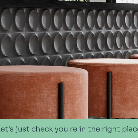
Let's just check you're in the right plac
Let's just check you're in the right plac