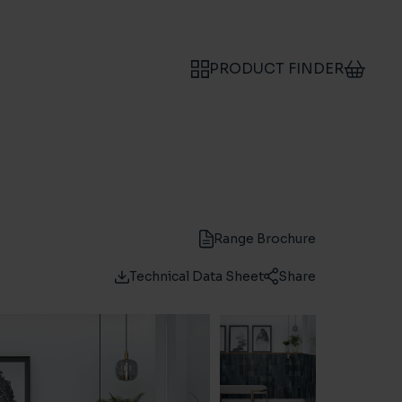
PRODUCT FINDER
Range Brochure
Technical Data Sheet
Share