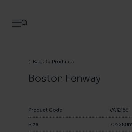
Skip to content
Back to Products
Boston Fenway
Product Code
VA12153
Size
70x280