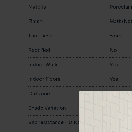
Material
Porcelai
Finish
Matt (Nat
Thickness
8mm
Rectified
No
Indoor Walls
Yes
Indoor Floors
Yes
Outdoors
Yes
Shade Variation
V2
Slip resistance - DIN51130
R10