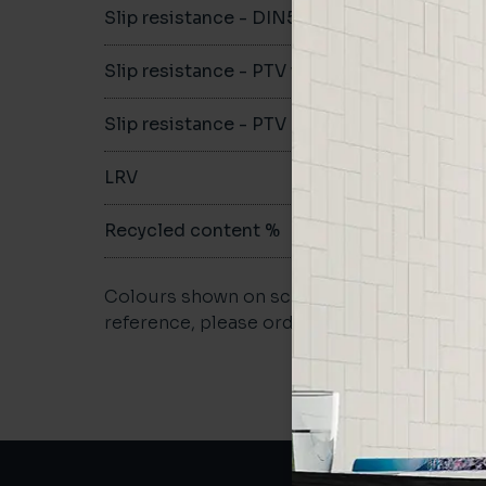
Slip resistance - DIN51079
B
Slip resistance - PTV wet
>36
Slip resistance - PTV dry
>36
LRV
-
Recycled content %
>40
Colours shown on screen may vary. For a m
reference, please order a sample.