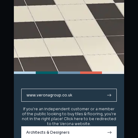
www.veronagroup.co.uk
www.veronagroup.co.uk
If you're an independent customer or a member
If you're an independent customer or a member
of the public looking to buy tiles & flooring, you're
of the public looking to buy tiles & flooring, you're
not in the right place! Click here to be redirected
not in the right place! Click here to be redirected
to the Verona website.
to the Verona website.
Architects & Designers
Architects & Designers