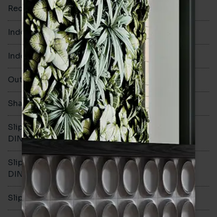
Rectified
Yes
Indoor Walls
Yes
Indoor Floors
Yes
Outdoors
Yes
Shade Variation
V3
Slip resistance -
R11
DIN51130
Slip resistance -
C
DIN51079
Slip resistance - PTV wet
>40