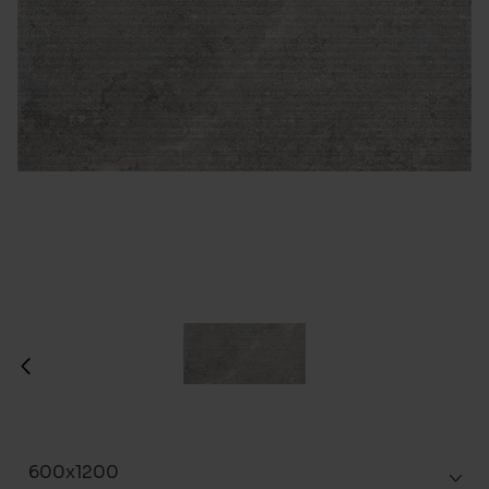
600x1200