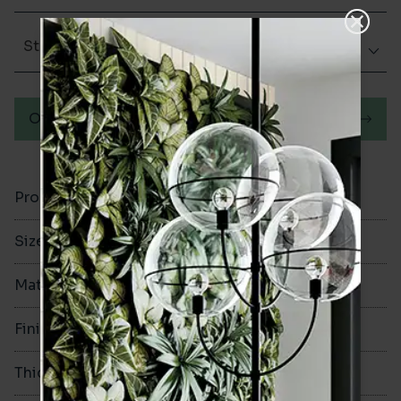
Structured
Order a sample
Product Code
VA12481
Size
600x1200mm
Material
Porcelain
Finish
Structured
Thickness
9mm