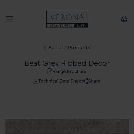
Skip to content
Back to Products
Beat Grey Ribbed Decor
Range Brochure
Technical Data Sheet
Share