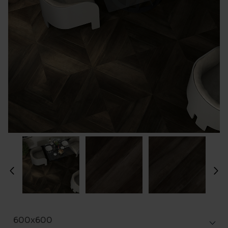
600x600