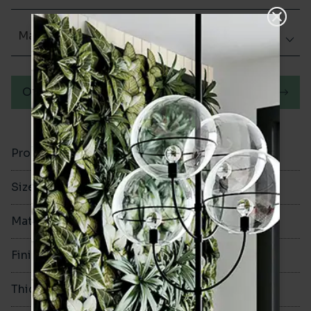
Matt (Natural)
Order a sample
Product Code
VA11328
Size
600x600mm
Material
Porcelain
Finish
Matt (Natural)
Thickness
10mm