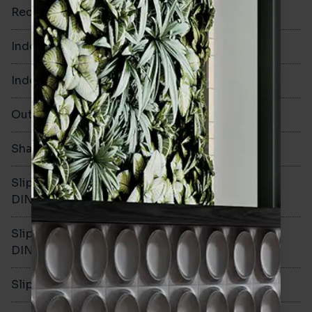
Rectified
Yes
Indoor Walls
Yes
Indoor Floors
Yes
Outdoors
Yes
Shade Variation
V2
Slip resistance -
R10
DIN51130
Slip resistance -
A
DIN51079
Slip resistance - PTV wet
>36