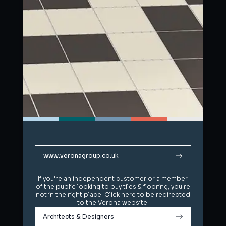
www.veronagroup.co.uk
www.veronagroup.co.uk
If you're an independent customer or a member
If you're an independent customer or a member
of the public looking to buy tiles & flooring, you're
of the public looking to buy tiles & flooring, you're
not in the right place! Click here to be redirected
not in the right place! Click here to be redirected
to the Verona website.
to the Verona website.
Architects & Designers
Architects & Designers