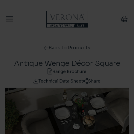
Skip to content
Back to Products
Antique Wenge Décor Square
Range Brochure
Technical Data Sheet
Share