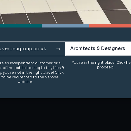
Architects & Designers
Architects & Designers
.veronagroup.co.uk
.veronagroup.co.uk
You're in the right place! Click h
You're in the right place! Click h
u're an independent customer or a
u're an independent customer or a
proceed.
proceed.
of the public looking to buy tiles &
of the public looking to buy tiles &
g, you're not in the right place! Click
g, you're not in the right place! Click
 to be redirected to the Verona
 to be redirected to the Verona
website.
website.