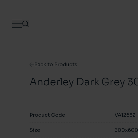
Skip to content
Back to Products
Anderley Dark Grey
Product Code
VA12682
Size
300x60