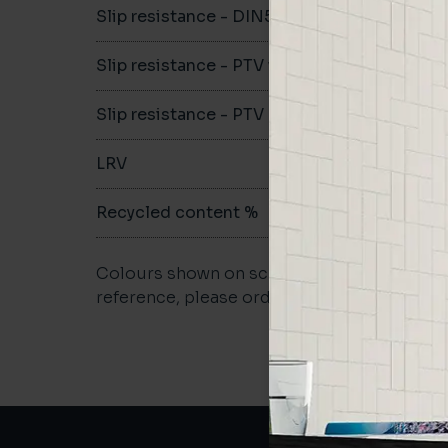
Slip resistance - DIN51079
-
Slip resistance - PTV wet
-
Slip resistance - PTV dry
-
LRV
-
Recycled content %
-
Colours shown on screen may vary. For a m
reference, please order a sample.