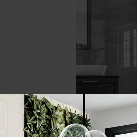
n
300x600