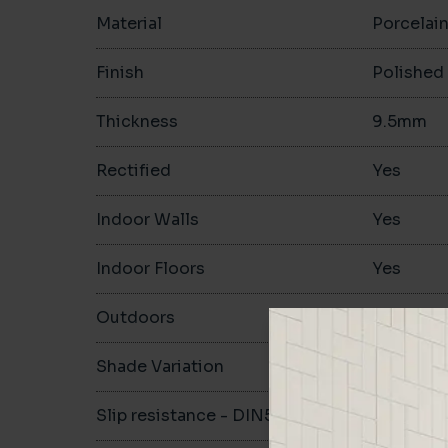
Material
Porcelai
Finish
Polished
Thickness
9.5mm
Rectified
Yes
Indoor Walls
Yes
Indoor Floors
Yes
Outdoors
Yes
Shade Variation
Slip resistance - DIN51130
-