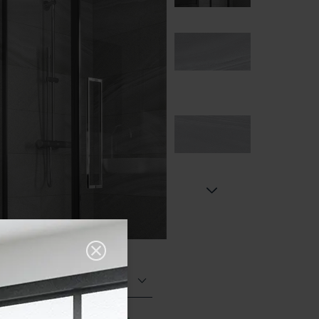
Polished