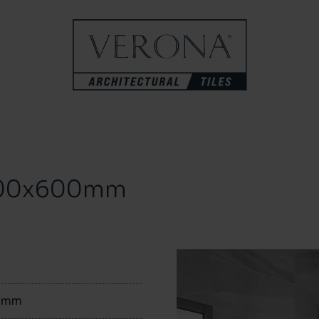
 300x600mm
0mm