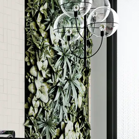
Order a sample
ore accurate colour