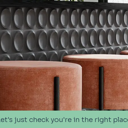
Let's just check you're in the right plac
Let's just check you're in the right plac