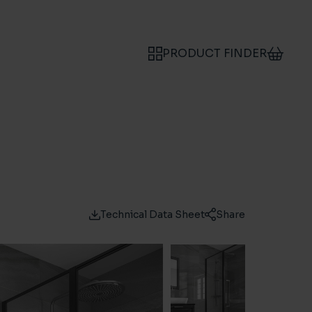
PRODUCT FINDER
Technical Data Sheet
Share